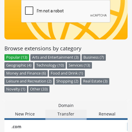
Browse extensions by category
Popular (13)
Arts and Entertainment (3)
Business (7)
Geographic (4)
Technology (10)
Services (13)
Money and Finance (6)
Food and Drink (1)
Leisure and Recreation (2)
Shopping (2)
Real Estate (3)
Novelty (1)
Other (33)
Domain
New Price
Transfer
Renewal
.com