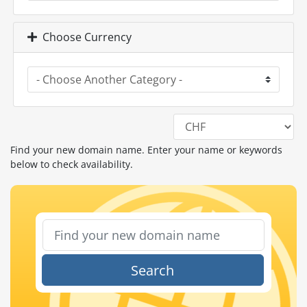
Choose Currency
Find your new domain name. Enter your name or keywords
below to check availability.
Search