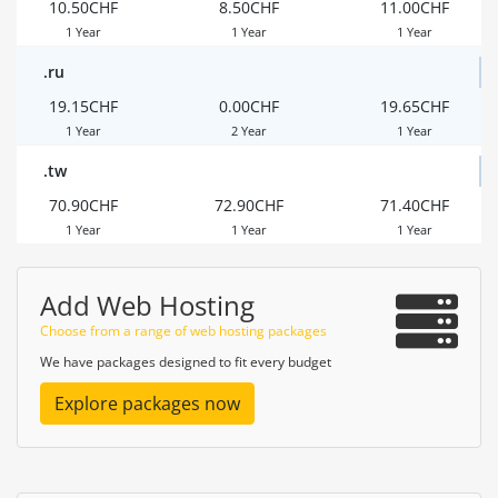
10.50CHF
8.50CHF
11.00CHF
1 Year
1 Year
1 Year
.ru
19.15CHF
0.00CHF
19.65CHF
1 Year
2 Year
1 Year
.tw
70.90CHF
72.90CHF
71.40CHF
1 Year
1 Year
1 Year
Add Web Hosting
Choose from a range of web hosting packages
We have packages designed to fit every budget
Explore packages now