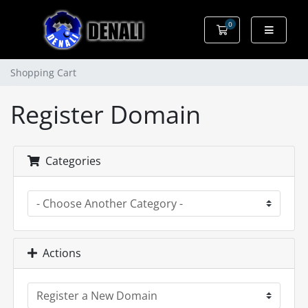
0
Shopping Cart
Shopping Cart
Register Domain
Categories
Actions