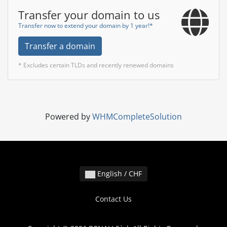
Transfer your domain to us
Transfer now to extend your domain by 1 year!*
Transfer a domain
* Excludes certain TLDs and recently renewed domains
Powered by
WHMCompleteSolution
English / CHF
Contact Us