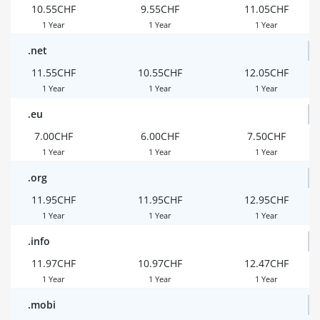
10.55CHF
9.55CHF
11.05CHF
1 Year
1 Year
1 Year
.net
11.55CHF
10.55CHF
12.05CHF
1 Year
1 Year
1 Year
.eu
7.00CHF
6.00CHF
7.50CHF
1 Year
1 Year
1 Year
.org
11.95CHF
11.95CHF
12.95CHF
1 Year
1 Year
1 Year
.info
11.97CHF
10.97CHF
12.47CHF
1 Year
1 Year
1 Year
.mobi