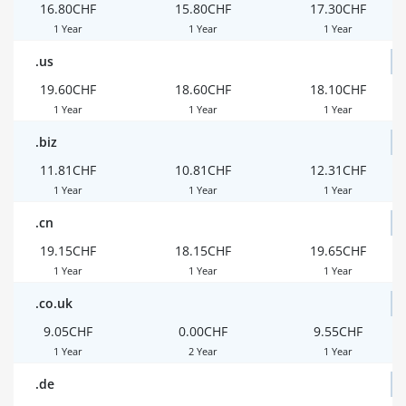
16.80CHF
15.80CHF
17.30CHF
1 Year
1 Year
1 Year
.us
19.60CHF
18.60CHF
18.10CHF
1 Year
1 Year
1 Year
.biz
11.81CHF
10.81CHF
12.31CHF
1 Year
1 Year
1 Year
.cn
19.15CHF
18.15CHF
19.65CHF
1 Year
1 Year
1 Year
.co.uk
9.05CHF
0.00CHF
9.55CHF
1 Year
2 Year
1 Year
.de